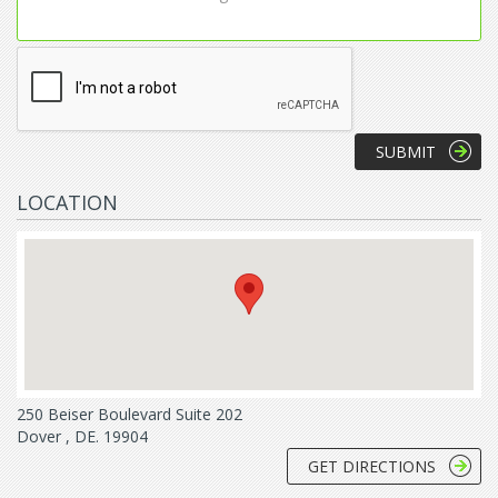
LOCATION
250 Beiser Boulevard Suite 202
Dover , DE. 19904
GET DIRECTIONS