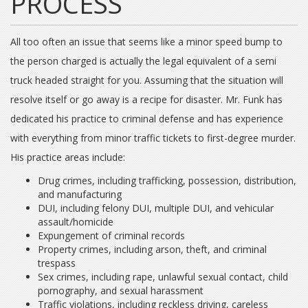
PROCESS
All too often an issue that seems like a minor speed bump to
the person charged is actually the legal equivalent of a semi
truck headed straight for you. Assuming that the situation will
resolve itself or go away is a recipe for disaster. Mr. Funk has
dedicated his practice to criminal defense and has experience
with everything from minor traffic tickets to first-degree murder.
His practice areas include:
Drug crimes, including trafficking, possession, distribution,
and manufacturing
DUI, including felony DUI, multiple DUI, and vehicular
assault/homicide
Expungement of criminal records
Property crimes, including arson, theft, and criminal
trespass
Sex crimes, including rape, unlawful sexual contact, child
pornography, and sexual harassment
Traffic violations, including reckless driving, careless