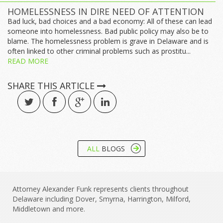
HOMELESSNESS IN DIRE NEED OF ATTENTION
Bad luck, bad choices and a bad economy: All of these can lead
someone into homelessness. Bad public policy may also be to
blame. The homelessness problem is grave in Delaware and is
often linked to other criminal problems such as prostitu...
READ MORE
SHARE THIS ARTICLE
ALL
BLOGS
Attorney Alexander Funk represents clients throughout
Delaware including Dover, Smyrna, Harrington, Milford,
Middletown and more.