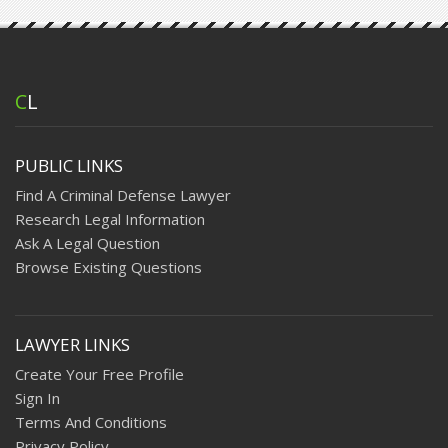
C
L
PUBLIC LINKS
Find A Criminal Defense Lawyer
Research Legal Information
Ask A Legal Question
Browse Existing Questions
LAWYER LINKS
Create Your Free Profile
Sign In
Terms And Conditions
Privacy Policy