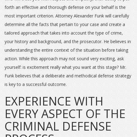
forth an effective and thorough defense on your behalf is the
most important criterion. Attorney Alexander Funk will carefully
determine all the facts that pertain to your case and create a
tailored approach that takes into account the type of crime,
your history and background, and the prosecutor. He believes in
understanding the entire context of the situation before taking
action. While this approach may not sound very exciting, ask
yourself: is excitement really what you want at this stage? Mr.
Funk believes that a deliberate and methodical defense strategy
is key to a successful outcome.
EXPERIENCE WITH
EVERY ASPECT OF THE
CRIMINAL DEFENSE