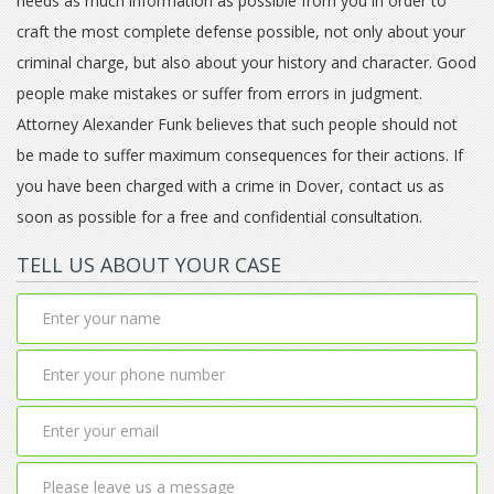
needs as much information as possible from you in order to
craft the most complete defense possible, not only about your
criminal charge, but also about your history and character. Good
people make mistakes or suffer from errors in judgment.
Attorney Alexander Funk believes that such people should not
be made to suffer maximum consequences for their actions. If
you have been charged with a crime in Dover, contact us as
soon as possible for a free and confidential consultation.
TELL US ABOUT YOUR CASE