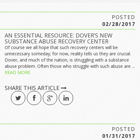
POSTED
02/28/2017
AN ESSENTIAL RESOURCE: DOVER’S NEW
SUBSTANCE ABUSE RECOVERY CENTER
Of course we all hope that such recovery centers will be
unnecessary someday; for now, reality tells us they are crucial.
Dover, and much of the nation, is struggling with a substance
abuse problem. Often those who struggle with such abuse are ...
READ MORE
SHARE THIS ARTICLE
POSTED
01/31/2017