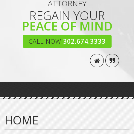
ATTORNEY
REGAIN YOUR
PEACE OF MIND
CALL NOW
302.674.3333
HOME