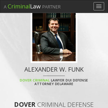
Criminal
Law
A
PARTNER
Toggl
navig
ALEXANDER W. FUNK
DOVER CRIMINAL
LAWYER DUI DEFENSE
ATTORNEY DELAWARE
DOVER
CRIMINAL DEFENSE