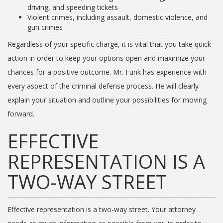
driving, and speeding tickets
Violent crimes, including assault, domestic violence, and
gun crimes
Regardless of your specific charge, it is vital that you take quick
action in order to keep your options open and maximize your
chances for a positive outcome. Mr. Funk has experience with
every aspect of the criminal defense process. He will clearly
explain your situation and outline your possibilities for moving
forward.
EFFECTIVE
REPRESENTATION IS A
TWO-WAY STREET
Effective representation is a two-way street. Your attorney