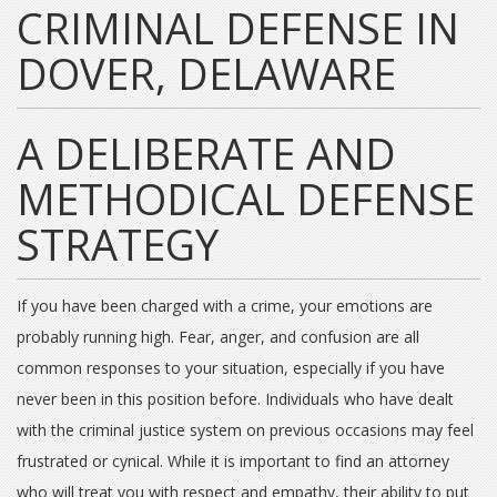
CRIMINAL DEFENSE IN
DOVER, DELAWARE
A DELIBERATE AND
METHODICAL DEFENSE
STRATEGY
If you have been charged with a crime, your emotions are
probably running high. Fear, anger, and confusion are all
common responses to your situation, especially if you have
never been in this position before. Individuals who have dealt
with the criminal justice system on previous occasions may feel
frustrated or cynical. While it is important to find an attorney
who will treat you with respect and empathy, their ability to put